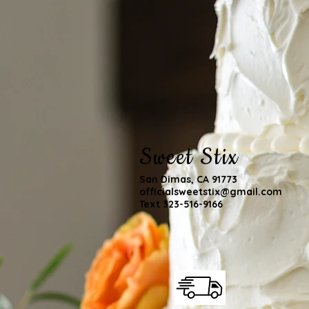
Sweet Stix
San Dimas, CA 91773
officialsweetstix@gmail.com
Text 323-516-9166