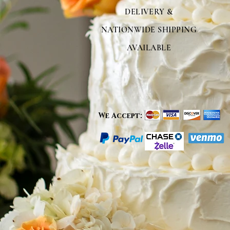
DELIVERY &
NATIONWIDE SHIPPING
AVAILABLE
We Accept: