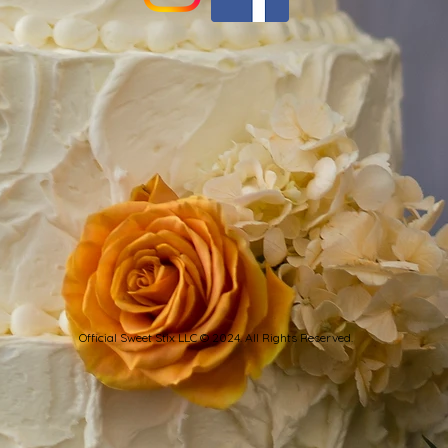
Official Sweet Stix LLC © 2024. All Rights Reserved.