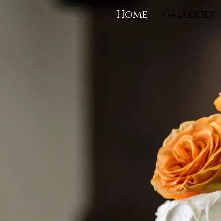
Home
Galleries