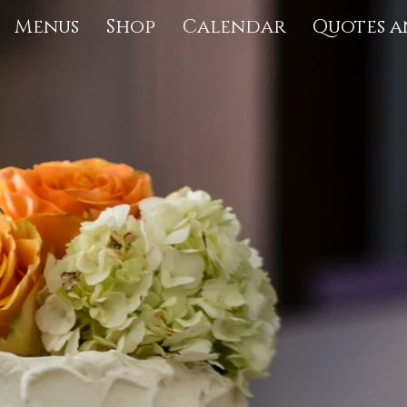
Menus
Shop
Calendar
Quotes a