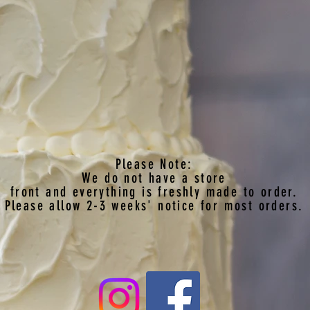
Please Note:
We do not have a store
front
and everything is freshly made to order.
Please allow 2-3 weeks' notice for most orders.