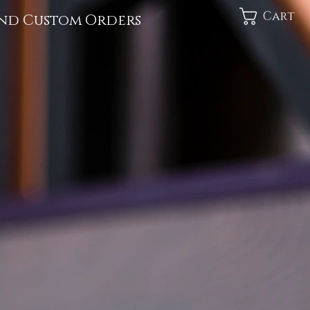
Cart
nd Custom Orders